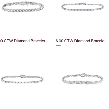
Quick View
Quick View
00 CTW Diamond Bracelet
6.00 CTW Diamond Bracelet