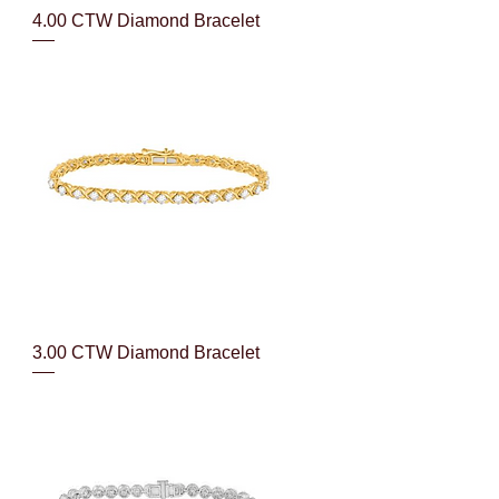
Quick View
4.00 CTW Diamond Bracelet
Quick View
3.00 CTW Diamond Bracelet