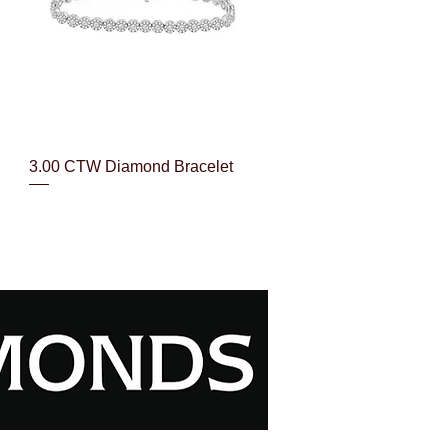
Quick View
3.00 CTW Diamond Bracelet