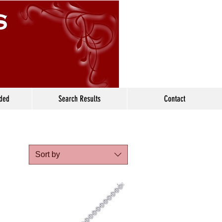
ided
Search Results
Contact
Sort by