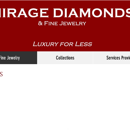
Fine Jewelry
Collections
Services Prov
s