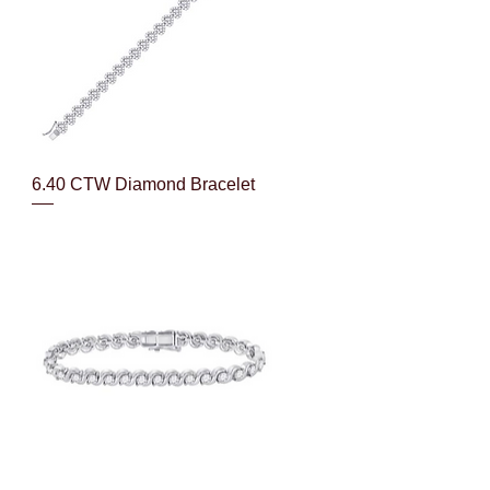
Quick View
6.40 CTW Diamond Bracelet