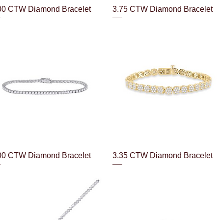
Quick View
Quick View
00 CTW Diamond Bracelet
3.75 CTW Diamond Bracelet
Quick View
Quick View
00 CTW Diamond Bracelet
3.35 CTW Diamond Bracelet