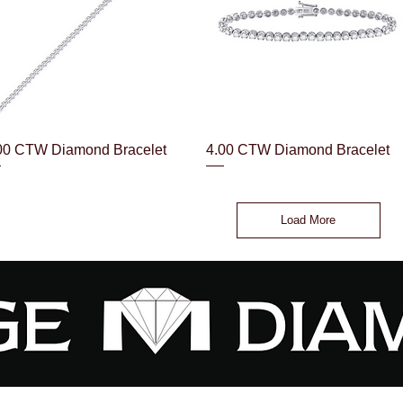
Quick View
Quick View
00 CTW Diamond Bracelet
4.00 CTW Diamond Bracelet
Load More