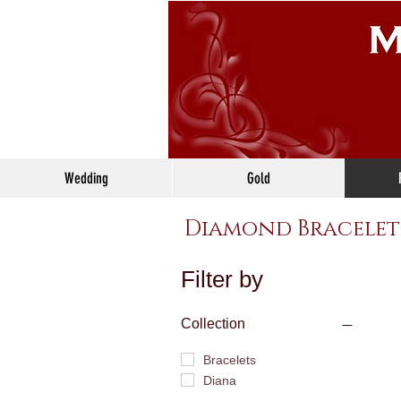
Wedding
Gold
Diamond Bracelet
Filter by
Collection
Bracelets
Diana