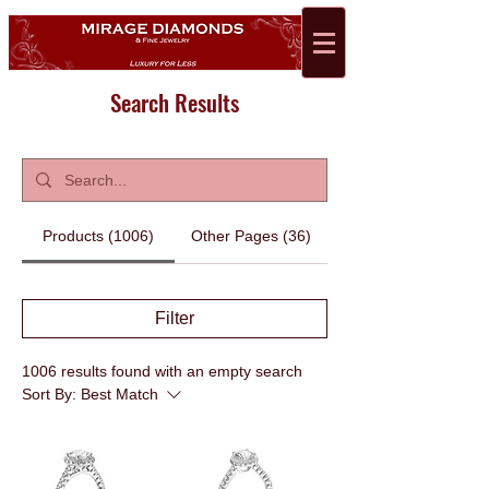
Search Results
Products (1006)
Other Pages (36)
Filter
1006 results found with an empty search
Sort By:
Best Match