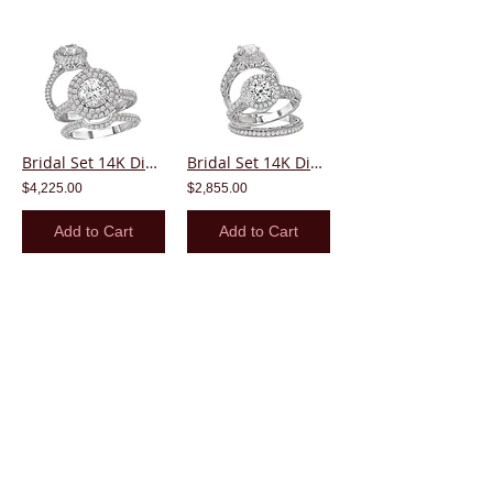
Bridal Set 14K Diamond Round Center Halo
Bridal Set 14K Diamond Round Center Halo
$4,225.00
$2,855.00
Add to Cart
Add to Cart
Bridal Set 14K Diamond Round Center Halo
Bridal Set 14K Diamond Round Center Halo
$2,455.00
$2,085.00