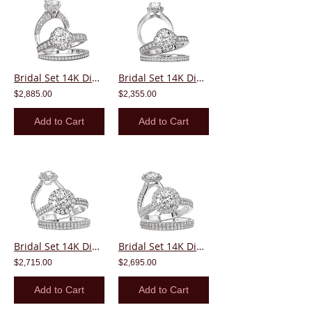
Bridal Set 14K Diamond Round Center Halo
Bridal Set 14K Diamond Round Center Halo
$2,885.00
$2,355.00
Add to Cart
Add to Cart
Bridal Set 14K Diamond Round Center Halo
Bridal Set 14K Diamond Round Center Halo
$2,715.00
$2,695.00
Add to Cart
Add to Cart