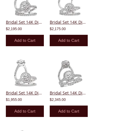
Bridal Set 14K Diamond Round Center Halo
Bridal Set 14K Diamond Round Center Halo
$2,195.00
$2,175.00
Add to Cart
Add to Cart
Bridal Set 14K Diamond Round Center Halo
Bridal Set 14K Diamond Round Center Halo
$1,955.00
$2,345.00
Add to Cart
Add to Cart