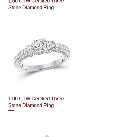
Quick View
1.00 CTW Certified Three
Stone Diamond Ring
Quick View
1.00 CTW Certified Three
Stone Diamond Ring