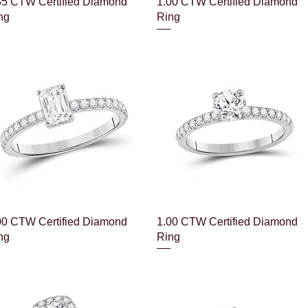
Quick View
Quick View
35 CTW Certified Diamond
1.00 CTW Certified Diamond
ng
Ring
Quick View
Quick View
00 CTW Certified Diamond
1.00 CTW Certified Diamond
ng
Ring