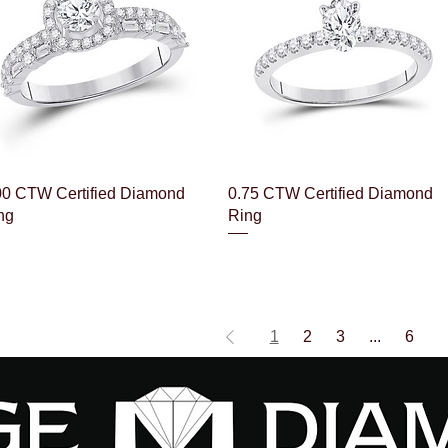
Quick View
Quick View
00 CTW Certified Diamond
0.75 CTW Certified Diamond
ng
Ring
1
2
3
...
6