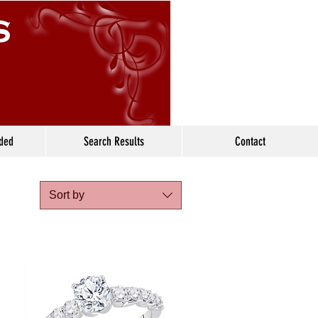
ided
Search Results
Contact
Sort by