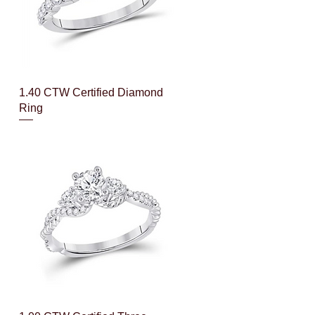
Quick View
1.40 CTW Certified Diamond
Ring