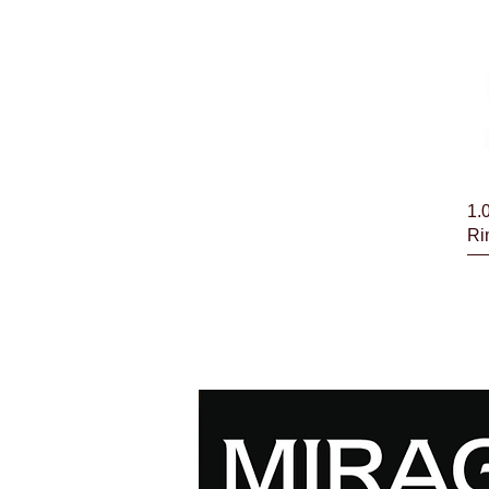
1.
Ri