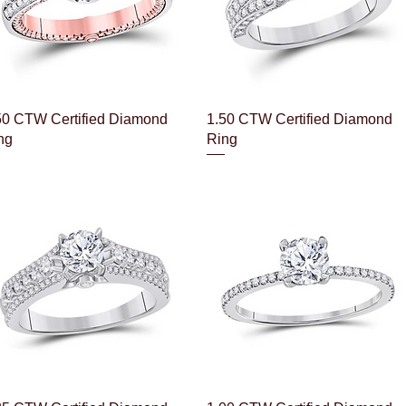
Quick View
Quick View
50 CTW Certified Diamond
1.50 CTW Certified Diamond
ng
Ring