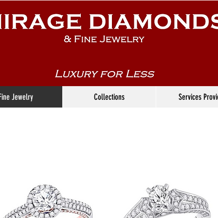
Fine Jewelry
Collections
Services Prov