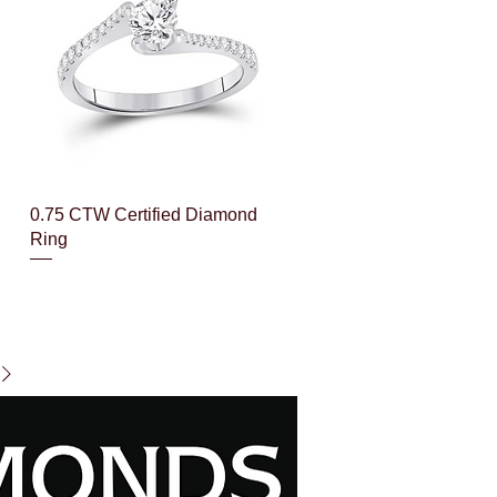
Quick View
0.75 CTW Certified Diamond
Ring