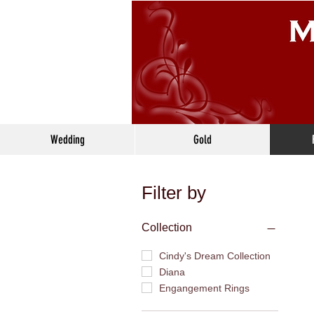
Wedding
Gold
Filter by
Collection
Cindy's Dream Collection
Diana
Engangement Rings