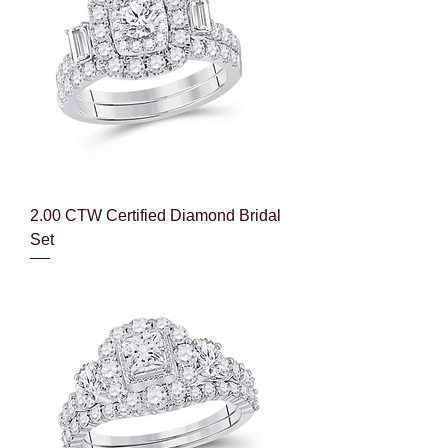
2.00 CTW Certified Diamond Bridal
Set