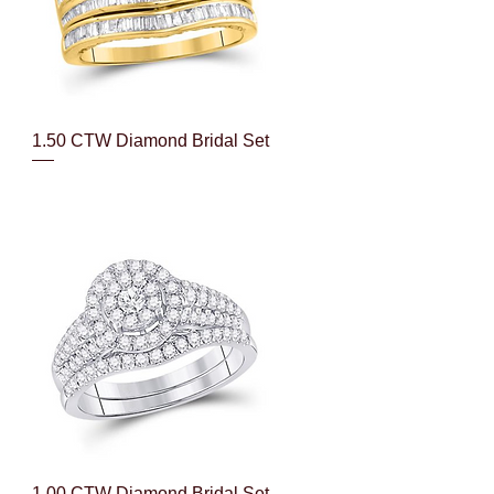
Quick View
1.50 CTW Diamond Bridal Set
Quick View
1.00 CTW Diamond Bridal Set