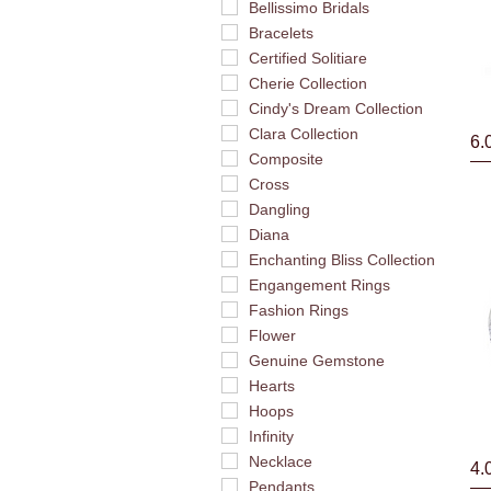
Bellissimo Bridals
Bracelets
Certified Solitiare
Cherie Collection
Cindy's Dream Collection
Clara Collection
6.
Composite
Cross
Dangling
Diana
Enchanting Bliss Collection
Engangement Rings
Fashion Rings
Flower
Genuine Gemstone
Hearts
Hoops
Infinity
Necklace
4.
Pendants