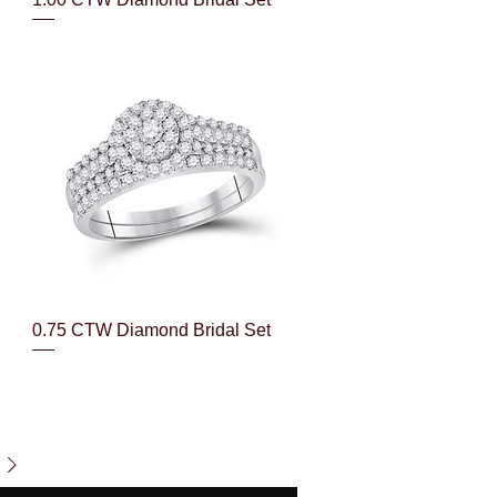
Quick View
0.75 CTW Diamond Bridal Set