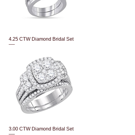
Quick View
4.25 CTW Diamond Bridal Set
Quick View
3.00 CTW Diamond Bridal Set