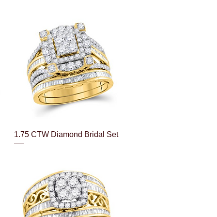
Quick View
1.75 CTW Diamond Bridal Set