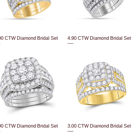
Quick View
Quick View
00 CTW Diamond Bridal Set
4.90 CTW Diamond Bridal Set
Quick View
Quick View
00 CTW Diamond Bridal Set
3.00 CTW Diamond Bridal Set