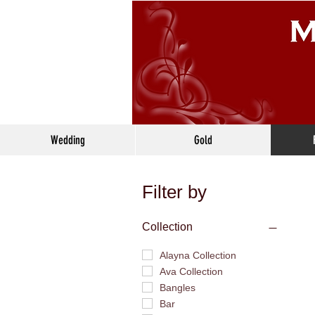
Wedding
Gold
Filter by
Collection
Alayna Collection
Ava Collection
Bangles
Bar