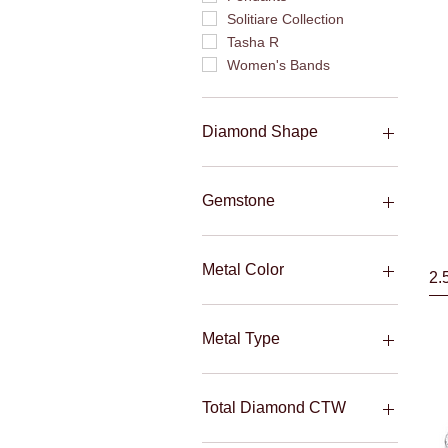
Solitiare Collection
Tasha R
Women's Bands
Diamond Shape
Baguettes
Emerald
Gemstone
Marquise
Oval
Ruby
Pear
Sapphire
Metal Color
2.
Princess
Round
Rose
Tri-Color
Metal Type
Two-Tone
White
10KT
Yellow
14KT
Total Diamond CTW
18KT