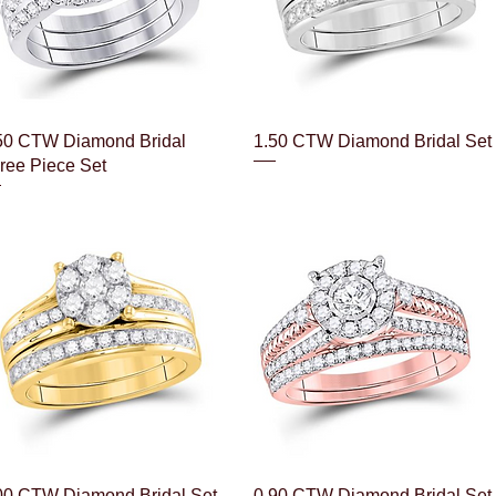
Quick View
Quick View
50 CTW Diamond Bridal
1.50 CTW Diamond Bridal Set
ree Piece Set
Quick View
Quick View
00 CTW Diamond Bridal Set
0.90 CTW Diamond Bridal Set