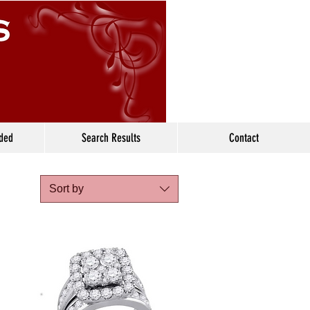
ided
Search Results
Contact
Sort by