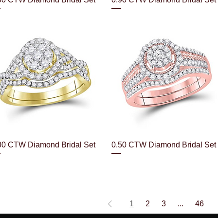
Quick View
Quick View
00 CTW Diamond Bridal Set
0.50 CTW Diamond Bridal Set
1
2
3
...
46