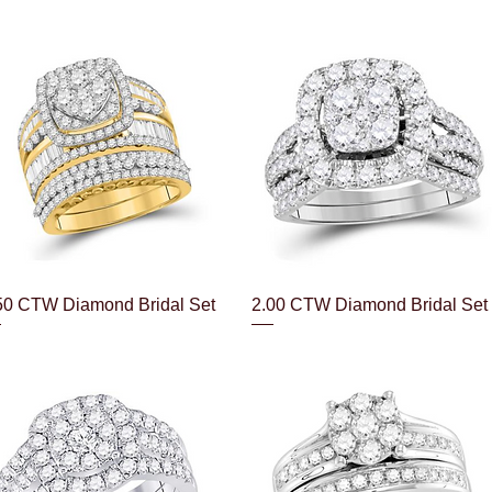
Quick View
Quick View
50 CTW Diamond Bridal Set
2.00 CTW Diamond Bridal Set