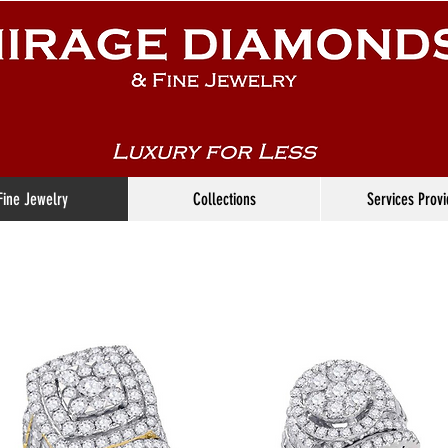
Fine Jewelry
Collections
Services Prov