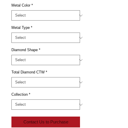
Metal Color
*
Metal Type
*
Diamond Shape
*
Total Diamond CTW
*
Collection
*
Contact Us to Purchase