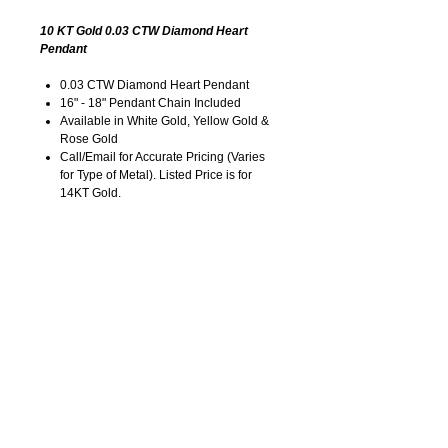
10 KT Gold 0.03 CTW Diamond Heart
Pendant
0.03 CTW Diamond Heart Pendant
16" - 18" Pendant Chain Included
Available in White Gold, Yellow Gold &
Rose Gold
Call/Email for Accurate Pricing (Varies
for Type of Metal). Listed Price is for
14KT Gold.
Pricing is Subject to Change without
Notice. Image is Enlarged to Show
Details.