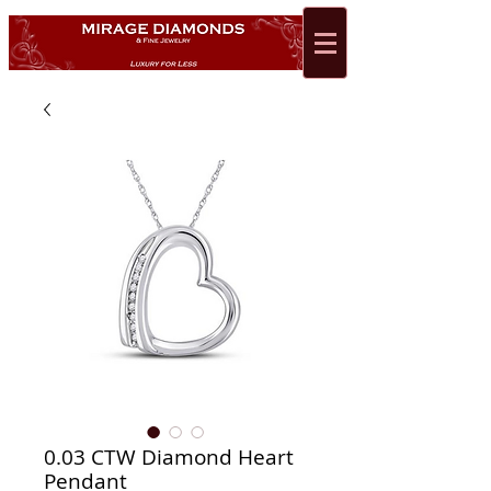
0.03 CTW Diamond Heart
Pendant