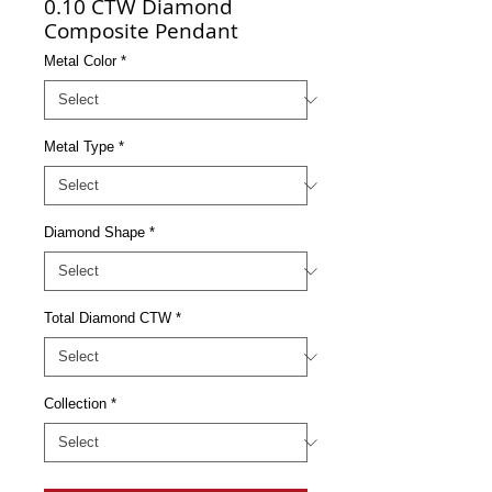
0.10 CTW Diamond
Composite Pendant
Metal Color
*
Metal Type
*
Diamond Shape
*
Total Diamond CTW
*
Collection
*