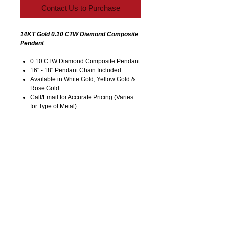
Contact Us to Purchase
14KT Gold 0.10 CTW Diamond Composite
Pendant
0.10 CTW Diamond Composite Pendant
16" - 18" Pendant Chain Included
Available in White Gold, Yellow Gold &
Rose Gold
Call/Email for Accurate Pricing (Varies
for Type of Metal).
Pricing is Subject to Change without
Notice. Image is Enlarged to Show
Details.