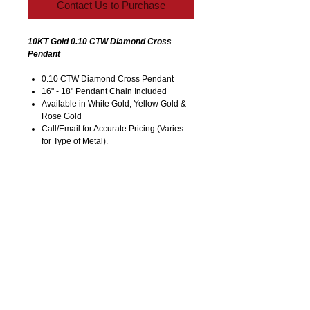
Contact Us to Purchase
10KT Gold 0.10 CTW Diamond Cross
Pendant
0.10 CTW Diamond Cross Pendant
16" - 18" Pendant Chain Included
Available in White Gold, Yellow Gold &
Rose Gold
Call/Email for Accurate Pricing (Varies
for Type of Metal).
Pricing is Subject to Change without
Notice. Image is Enlarged to Show
Details.