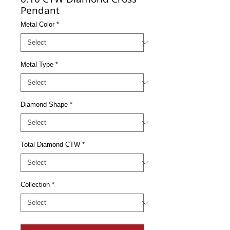
Pendant
Metal Color
*
Metal Type
*
Diamond Shape
*
Total Diamond CTW
*
Collection
*