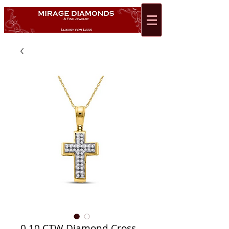
0.10 CTW Diamond Cross