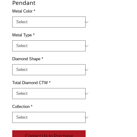
Pendant
Metal Color
*
Metal Type
*
Diamond Shape
*
Total Diamond CTW
*
Collection
*
Contact Us to Purchase