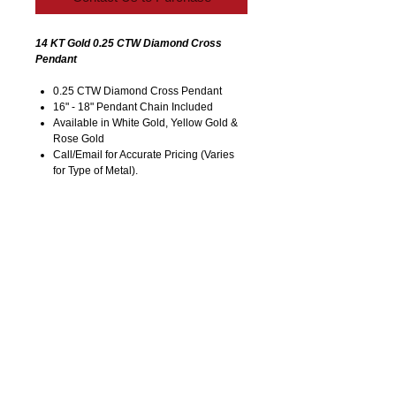
14 KT Gold 0.25 CTW Diamond Cross
Pendant
0.25 CTW Diamond Cross Pendant
16" - 18" Pendant Chain Included
Available in White Gold, Yellow Gold &
Rose Gold
Call/Email for Accurate Pricing (Varies
for Type of Metal).
Pricing is Subject to Change without
Notice. Image is Enlarged to Show
Details.