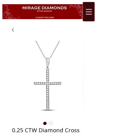
0.25 CTW Diamond Cross