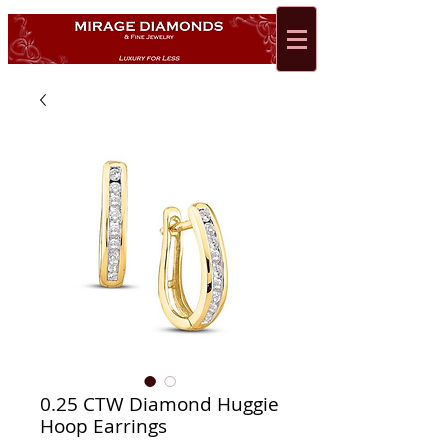
0.25 CTW Diamond Huggie
Hoop Earrings