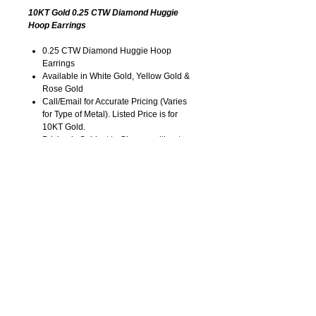
10KT Gold 0.25 CTW Diamond Huggie
Hoop Earrings
0.25 CTW Diamond Huggie Hoop
Earrings
Available in White Gold, Yellow Gold &
Rose Gold
Call/Email for Accurate Pricing (Varies
for Type of Metal). Listed Price is for
10KT Gold.
Pricing is Subject to Change without
Notice. Image is Enlarged to Show
Details.