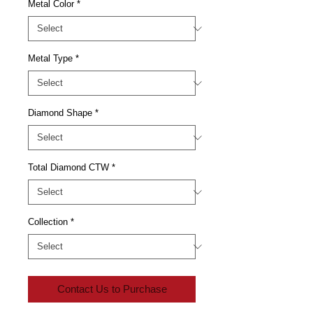
Metal Color
*
Metal Type
*
Diamond Shape
*
Total Diamond CTW
*
Collection
*
Contact Us to Purchase