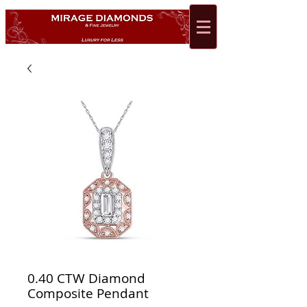
0.40 CTW Diamond
Composite Pendant