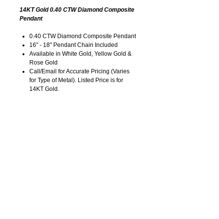
14KT Gold 0.40 CTW Diamond Composite
Pendant
0.40 CTW Diamond Composite Pendant
16" - 18" Pendant Chain Included
Available in White Gold, Yellow Gold &
Rose Gold
Call/Email for Accurate Pricing (Varies
for Type of Metal). Listed Price is for
14KT Gold.
Pricing is Subject to Change without
Notice. Image is Enlarged to Show
Details.