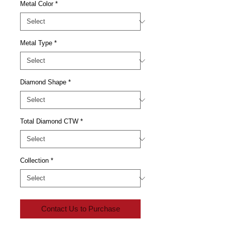
Metal Color
*
Metal Type
*
Diamond Shape
*
Total Diamond CTW
*
Collection
*
Contact Us to Purchase