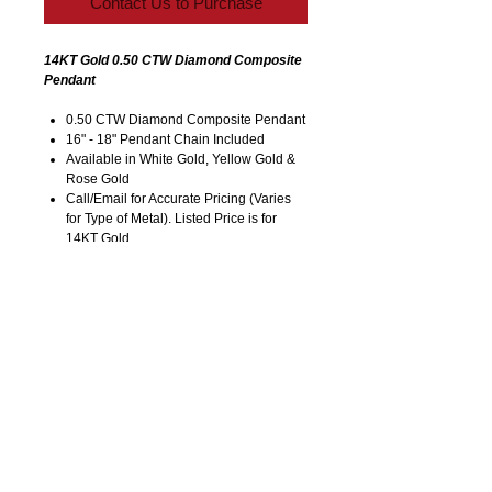
Contact Us to Purchase
14KT Gold 0.50 CTW Diamond Composite
Pendant
0.50 CTW Diamond Composite Pendant
16" - 18" Pendant Chain Included
Available in White Gold, Yellow Gold &
Rose Gold
Call/Email for Accurate Pricing (Varies
for Type of Metal). Listed Price is for
14KT Gold.
Pricing is Subject to Change without
Notice. Image is Enlarged to Show
Details.