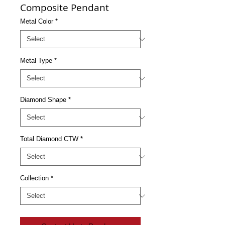
Composite Pendant
Metal Color
*
Metal Type
*
Diamond Shape
*
Total Diamond CTW
*
Collection
*