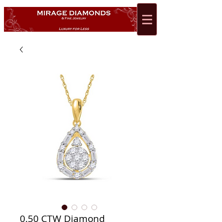
0.50 CTW Diamond