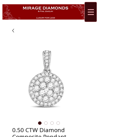
0.50 CTW Diamond
Composite Pendant