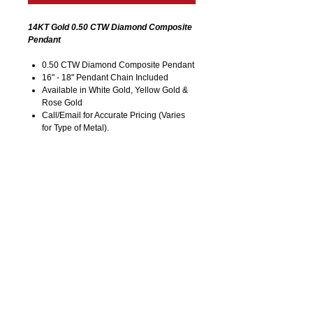
14KT Gold 0.50 CTW Diamond Composite
Pendant
0.50 CTW Diamond Composite Pendant
16" - 18" Pendant Chain Included
Available in White Gold, Yellow Gold &
Rose Gold
Call/Email for Accurate Pricing (Varies
for Type of Metal).
Pricing is Subject to Change without
Notice. Image is Enlarged to Show
Details.