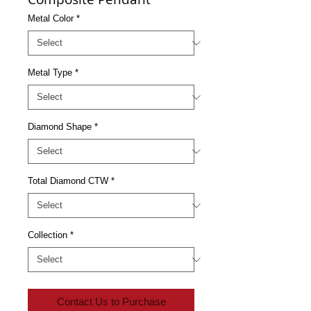
Metal Color
*
Metal Type
*
Diamond Shape
*
Total Diamond CTW
*
Collection
*
Contact Us to Purchase