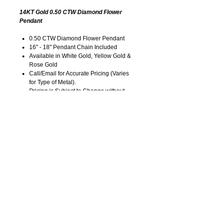
14KT Gold 0.50 CTW Diamond Flower
Pendant
0.50 CTW Diamond Flower Pendant
16" - 18" Pendant Chain Included
Available in White Gold, Yellow Gold &
Rose Gold
Call/Email for Accurate Pricing (Varies
for Type of Metal).
Pricing is Subject to Change without
Notice. Image is Enlarged to Show
Details.