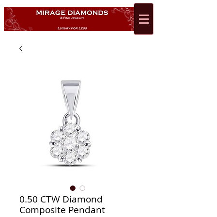
0.50 CTW Diamond
Composite Pendant