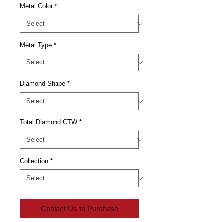
Metal Color
*
Metal Type
*
Diamond Shape
*
Total Diamond CTW
*
Collection
*
Contact Us to Purchase