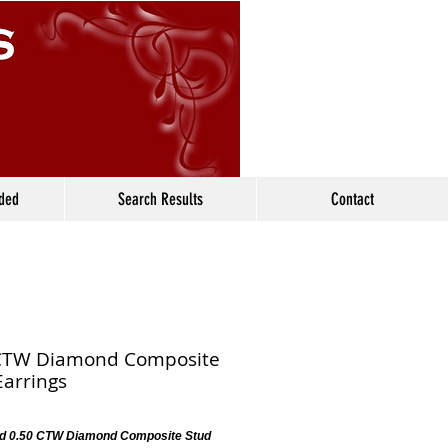
ided
Search Results
Contact
CTW Diamond Composite
Earrings
d 0.50 CTW Diamond Composite Stud