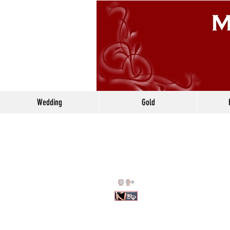
Wedding
Gold