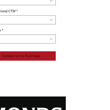
iamond CTW
*
n
*
Contact Us to Purchase