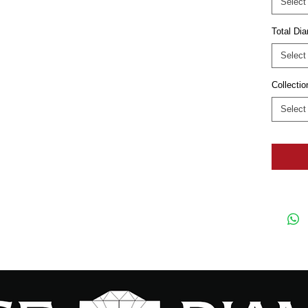
Select
Total D
Select
Collectio
Select