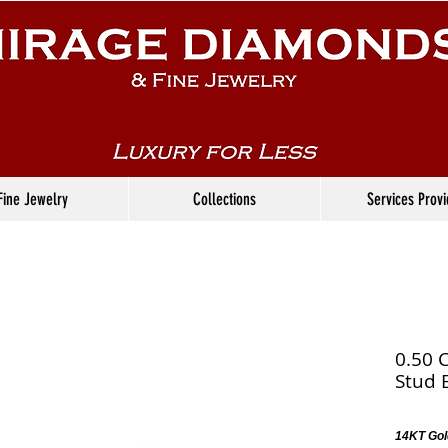
Fine Jewelry
Collections
Services Prov
0.50 
Stud 
14KT Gol