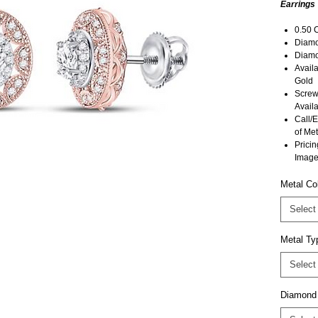
Earrings
0.50 
Diamon
Diamo
Avail
Gold
Screw
Availa
Call/E
of Met
Pricin
Image
Metal Co
Select
Metal Ty
Select
Diamond