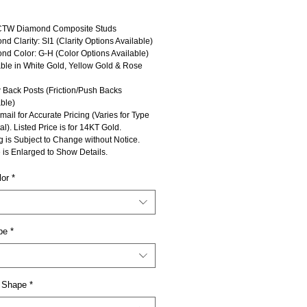
CTW Diamond Composite Studs
d Clarity: SI1 (Clarity Options Available)
nd Color: G-H (Color Options Available)
able in White Gold, Yellow Gold & Rose
 Back Posts (Friction/Push Backs
ble)
mail for Accurate Pricing (Varies for Type
al). Listed Price is for 14KT Gold.
g is Subject to Change without Notice.
 is Enlarged to Show Details.
lor
*
pe
*
 Shape
*