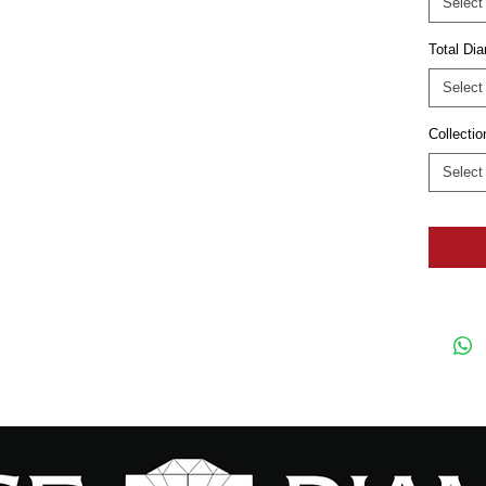
Select
Total D
Select
Collectio
Select