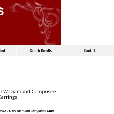
ided
Search Results
Contact
CTW Diamond Composite
Earrings
d 0.50 CTW Diamond Composite Stud