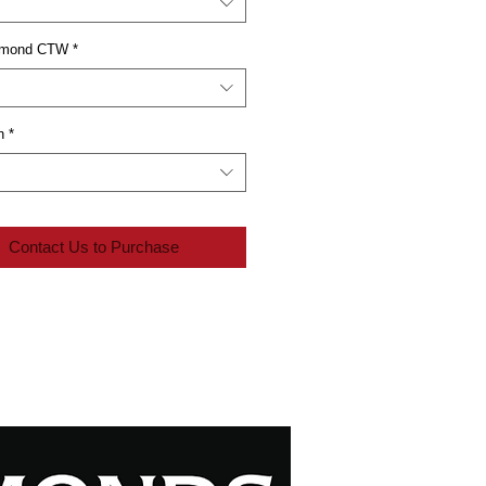
iamond CTW
*
n
*
Contact Us to Purchase