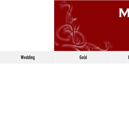
Wedding
Gold