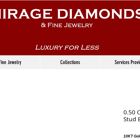
Fine Jewelry
Collections
Services Prov
0.50 
Stud 
10KT Gol