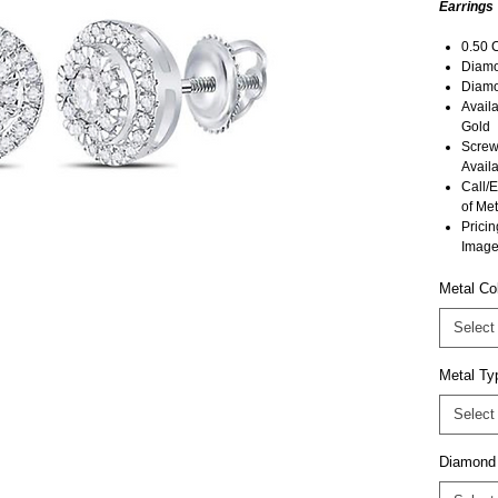
Earrings
0.50 
Diamon
Diamo
Avail
Gold
Screw
Availa
Call/E
of Met
Pricin
Image
Metal Co
Select
Metal Ty
Select
Diamond