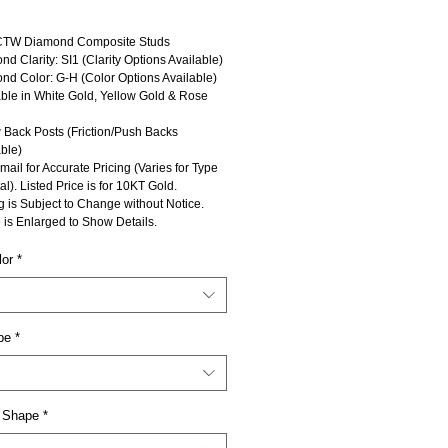
CTW Diamond Composite Studs
d Clarity: SI1 (Clarity Options Available)
nd Color: G-H (Color Options Available)
able in White Gold, Yellow Gold & Rose
 Back Posts (Friction/Push Backs
ble)
mail for Accurate Pricing (Varies for Type
al). Listed Price is for 10KT Gold.
g is Subject to Change without Notice.
 is Enlarged to Show Details.
lor
*
pe
*
 Shape
*