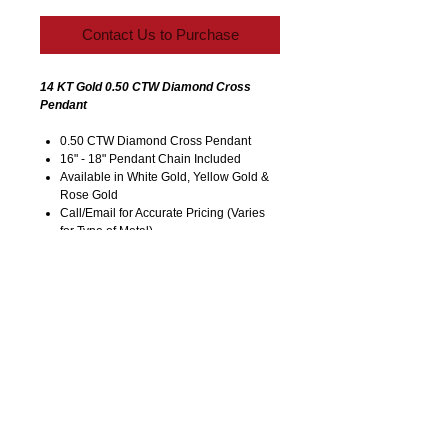
Contact Us to Purchase
14 KT Gold 0.50 CTW Diamond Cross
Pendant
0.50 CTW Diamond Cross Pendant
16" - 18" Pendant Chain Included
Available in White Gold, Yellow Gold &
Rose Gold
Call/Email for Accurate Pricing (Varies
for Type of Metal).
Pricing is Subject to Change without
Notice. Image is Enlarged to Show
Details.