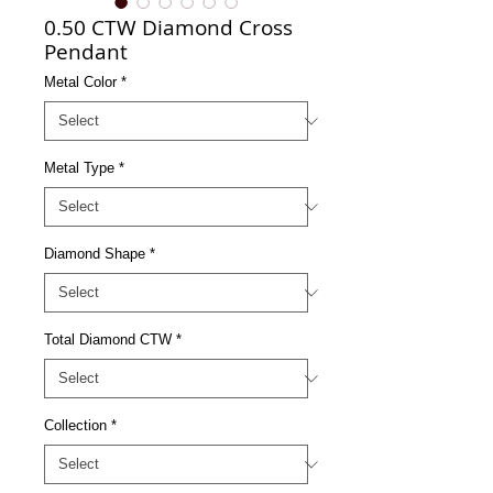
0.50 CTW Diamond Cross
Pendant
Metal Color
*
Metal Type
*
Diamond Shape
*
Total Diamond CTW
*
Collection
*