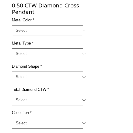
0.50 CTW Diamond Cross
Pendant
Metal Color
*
Metal Type
*
Diamond Shape
*
Total Diamond CTW
*
Collection
*