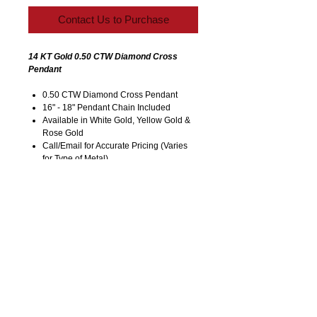
Contact Us to Purchase
14 KT Gold 0.50 CTW Diamond Cross
Pendant
0.50 CTW Diamond Cross Pendant
16" - 18" Pendant Chain Included
Available in White Gold, Yellow Gold &
Rose Gold
Call/Email for Accurate Pricing (Varies
for Type of Metal).
Pricing is Subject to Change without
Notice. Image is Enlarged to Show
Details.