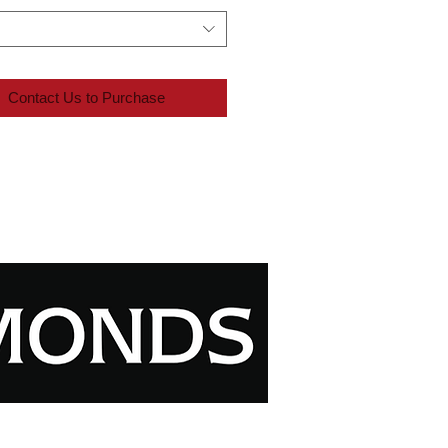
Contact Us to Purchase