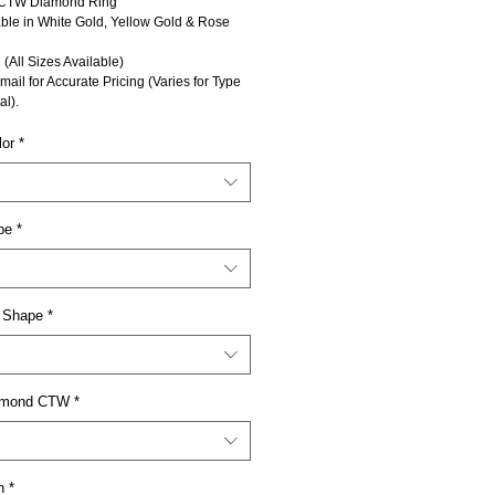
CTW Diamond Ring
able in White Gold, Yellow Gold & Rose
 (All Sizes Available)
mail for Accurate Pricing (Varies for Type
al).
lor
*
pe
*
 Shape
*
iamond CTW
*
n
*