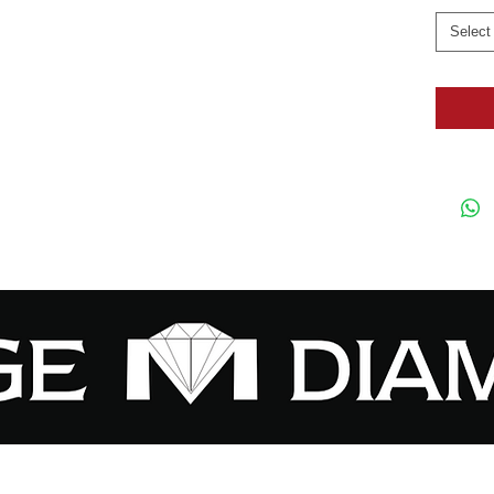
Select