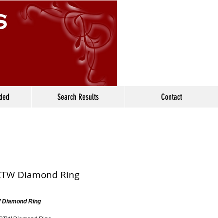
ided
Search Results
Contact
CTW Diamond Ring
 Diamond Ring