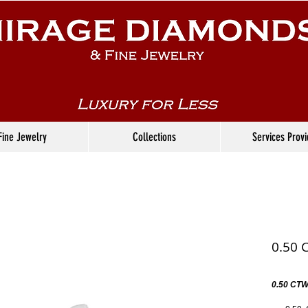
Fine Jewelry
Collections
Services Prov
0.50 
0.50 CTW