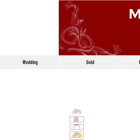
Wedding
Gold