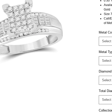
0.50 
Avail
Gold
Size 7
Call/E
of Met
Metal Co
Select
Metal Ty
Select
Diamond
Select
Total D
Select
Collectio