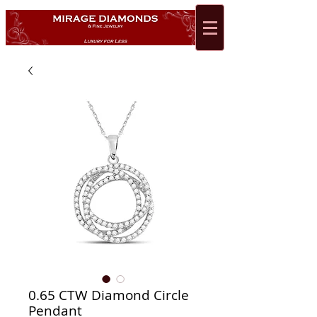
0.65 CTW Diamond Circle
Pendant