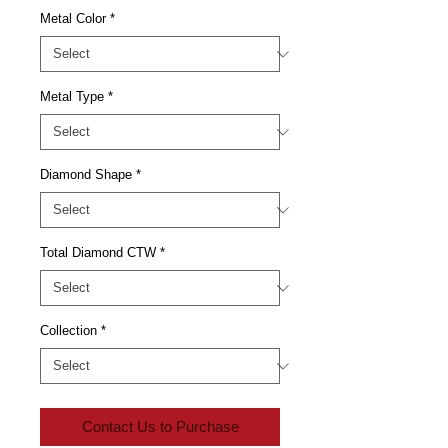
Metal Color
*
Metal Type
*
Diamond Shape
*
Total Diamond CTW
*
Collection
*
Contact Us to Purchase