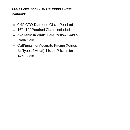
14KT Gold 0.65 CTW Diamond Circle
Pendant
0.65 CTW Diamond Circle Pendant
16" - 18" Pendant Chain Included
Available in White Gold, Yellow Gold &
Rose Gold
Call/Email for Accurate Pricing (Varies
for Type of Metal). Listed Price is for
14KT Gold.
Pricing is Subject to Change without
Notice. Image is Enlarged to Show
Details.