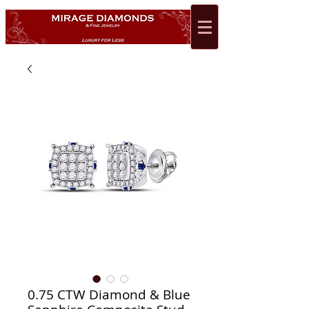
0.75 CTW Diamond & Blue