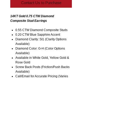
Contact Us to Purchase
14KT Gold 0.75 CTW Diamond
Composite Stud Earrings
0.55 CTW Diamond Composite Studs
0.20 CTW Blue Sapphire Accent
Diamond Clarity: SI1 (Clarity Options
Available)
Diamond Color: G-H (Color Options
Available)
Available in White Gold, Yellow Gold &
Rose Gold
Screw Back Posts (Friction/Push Backs
Available)
Call/Email for Accurate Pricing (Varies
for Type of Metal). Listed Price is for
14KT Gold.
Pricing is Subject to Change without
Notice. Image is Enlarged to Show
Details.