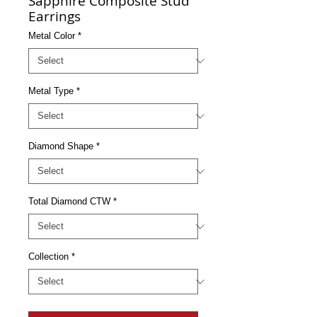
Sapphire Composite Stud
Earrings
Metal Color
*
Metal Type
*
Diamond Shape
*
Total Diamond CTW
*
Collection
*