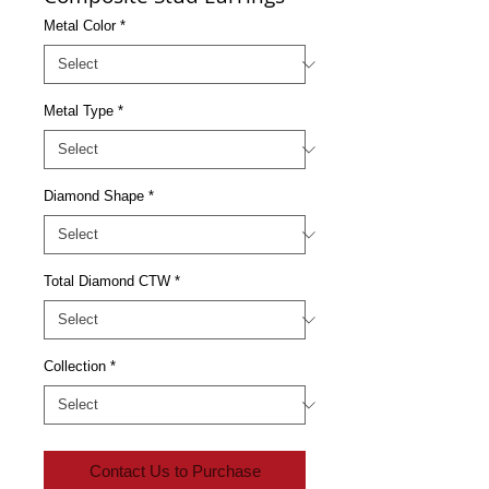
Metal Color
*
Metal Type
*
Diamond Shape
*
Total Diamond CTW
*
Collection
*
Contact Us to Purchase