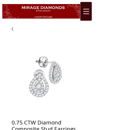
0.75 CTW Diamond
Composite Stud Earrings