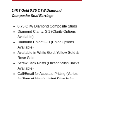
14KT Gold 0.75 CTW Diamond
Composite Stud Earrings
0.75 CTW Diamond Composite Studs
Diamond Clarity: SI1 (Clarity Options
Available)
Diamond Color: G-H (Color Options
Available)
Available in White Gold, Yellow Gold &
Rose Gold
Screw Back Posts (Friction/Push Backs
Available)
Call/Email for Accurate Pricing (Varies
for Type of Metal). Listed Price is for
14KT Gold.
Pricing is Subject to Change without
Notice. Image is Enlarged to Show
Details.