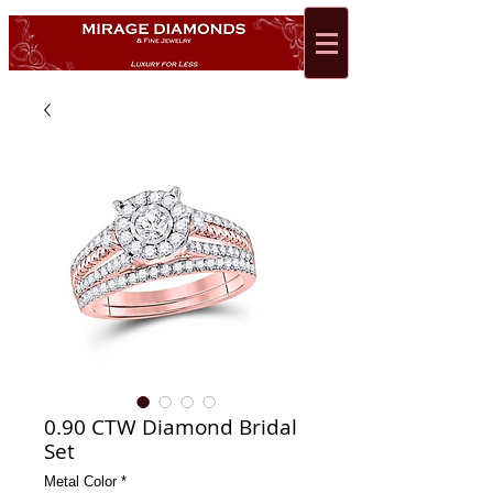
0.90 CTW Diamond Bridal
Set
Metal Color
*