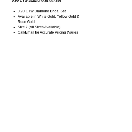
0.90 CTW Diamond Bridal Set
0.90 CTW Diamond Bridal Set
Available in White Gold, Yellow Gold &
Rose Gold
Size 7 (All Sizes Available)
Call/Email for Accurate Pricing (Varies
for Type of Metal).