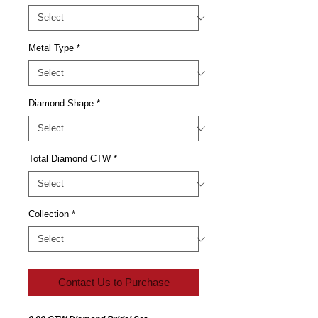
Metal Type
*
Diamond Shape
*
Total Diamond CTW
*
Collection
*
Contact Us to Purchase