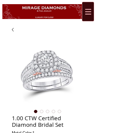
1.00 CTW Certified
Diamond Bridal Set
Metal Color
*