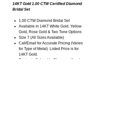
14KT Gold 1.00 CTW Certified Diamond
Bridal Set
1.00 CTW Diamond Bridal Set
Available in 14KT White Gold, Yellow
Gold, Rose Gold & Two Tone Options
Size 7 (All Sizes Available)
Call/Email for Accurate Pricing (Varies
for Type of Metal). Listed Price is for
14KT Gold.
Pricing is Subject to Change without
Notice. Image is Enlarged to Show
Details.