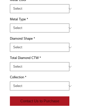
Metal Type
*
Diamond Shape
*
Total Diamond CTW
*
Collection
*
Contact Us to Purchase