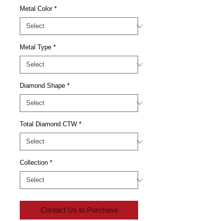
Metal Color
*
Metal Type
*
Diamond Shape
*
Total Diamond CTW
*
Collection
*
Contact Us to Purchase