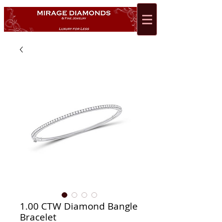
1.00 CTW Diamond Bangle
Bracelet