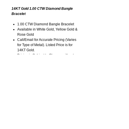
14KT Gold 1.00 CTW Diamond Bangle
Bracelet
1.00 CTW Diamond Bangle Bracelet
Available in White Gold, Yellow Gold &
Rose Gold
Call/Email for Accurate Pricing (Varies
for Type of Metal). Listed Price is for
14KT Gold.
Pricing is Subject to Change without
Notice. Image is Enlarged to Show
Details.