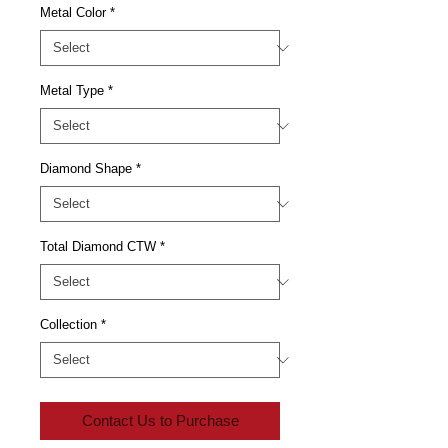
Metal Color
*
Metal Type
*
Diamond Shape
*
Total Diamond CTW
*
Collection
*
Contact Us to Purchase