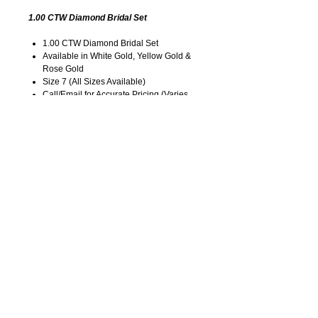
1.00 CTW Diamond Bridal Set
1.00 CTW Diamond Bridal Set
Available in White Gold, Yellow Gold &
Rose Gold
Size 7 (All Sizes Available)
Call/Email for Accurate Pricing (Varies
for Type of Metal).