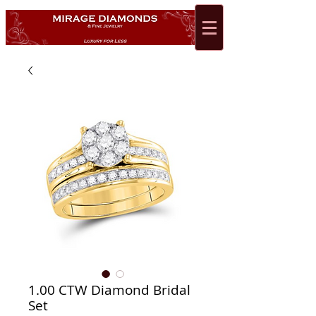
1.00 CTW Diamond Bridal
Set