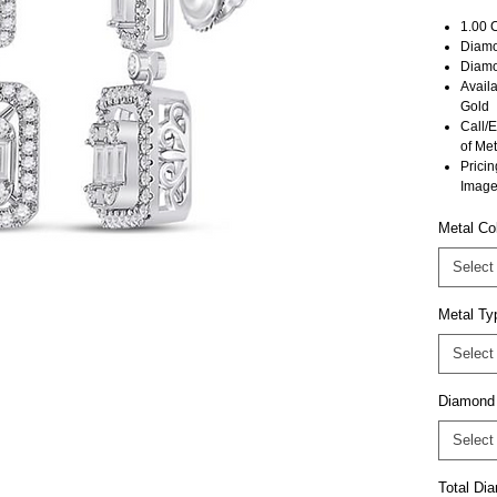
1.00 
Diamon
Diamo
Avail
Gold
Call/E
of Met
Pricin
Image
Metal Co
Select
Metal Ty
Select
Diamond
Select
Total D