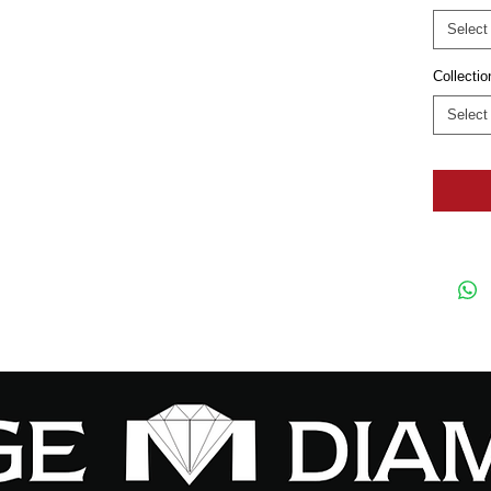
Select
Collectio
Select