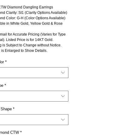
CTW Diamond Dangling Earrings
d Clarity: SI1 (Clarity Options Available)
nd Color: G-H (Color Options Available)
able in White Gold, Yellow Gold & Rose
mail for Accurate Pricing (Varies for Type
al). Listed Price is for 14KT Gold.
g is Subject to Change without Notice.
 is Enlarged to Show Details.
lor
*
pe
*
 Shape
*
iamond CTW
*