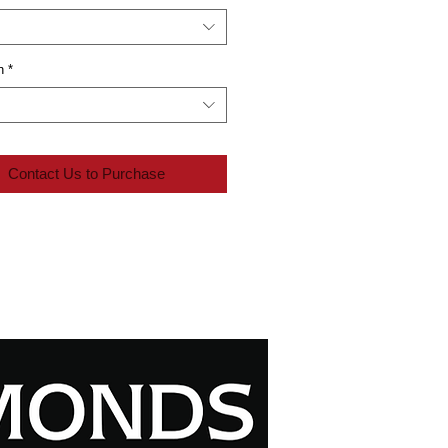
n
*
Contact Us to Purchase