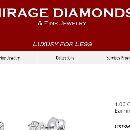
Fine Jewelry
Collections
Services Prov
1.00 
Earri
14KT Gol