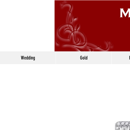
Wedding
Gold