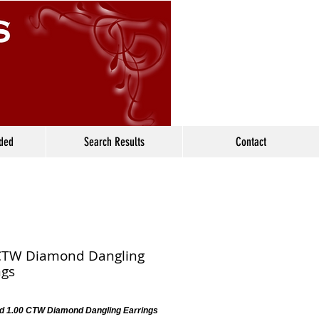
ided
Search Results
Contact
CTW Diamond Dangling
ngs
d 1.00 CTW Diamond Dangling Earrings