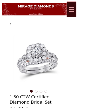
1.50 CTW Certified
Diamond Bridal Set