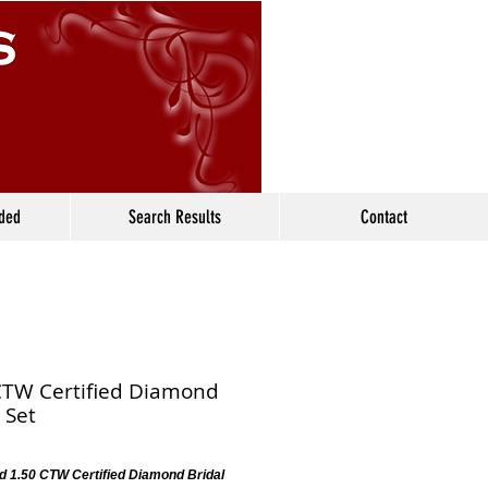
ided
Search Results
Contact
CTW Certified Diamond
 Set
d 1.50 CTW Certified Diamond Bridal