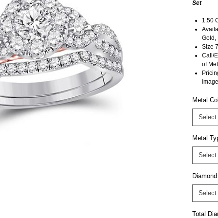
Set
1.50 
Availa
Gold,
Size 7
Call/E
of Met
Pricin
Image
Metal Co
Select
Metal Ty
Select
Diamond
Select
Total D