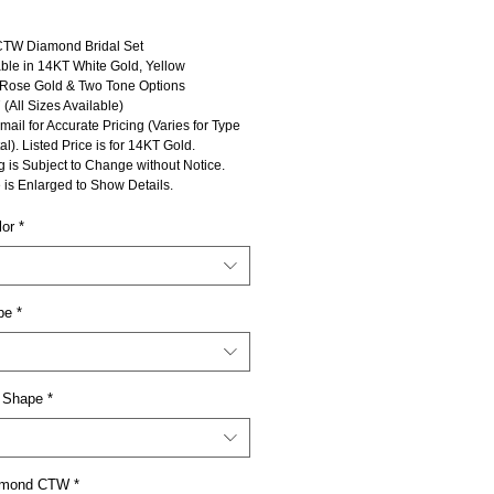
CTW Diamond Bridal Set
ble in 14KT White Gold, Yellow
 Rose Gold & Two Tone Options
 (All Sizes Available)
mail for Accurate Pricing (Varies for Type
al). Listed Price is for 14KT Gold.
g is Subject to Change without Notice.
 is Enlarged to Show Details.
lor
*
pe
*
 Shape
*
iamond CTW
*