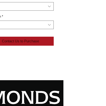
n
*
Contact Us to Purchase