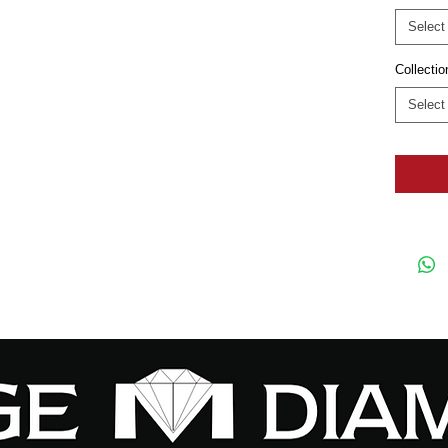
Select
Collectio
Select