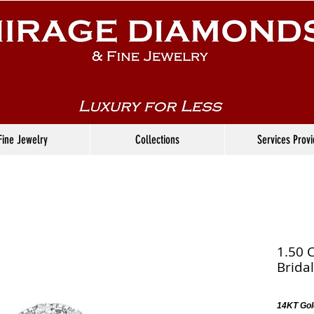
Fine Jewelry
Collections
Services Prov
1.50 
Bridal
14KT Gol