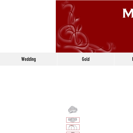
Wedding
Gold