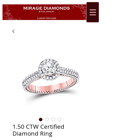
1.50 CTW Certified
Diamond Ring