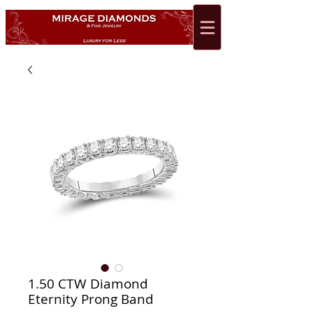
1.50 CTW Diamond
Eternity Prong Band