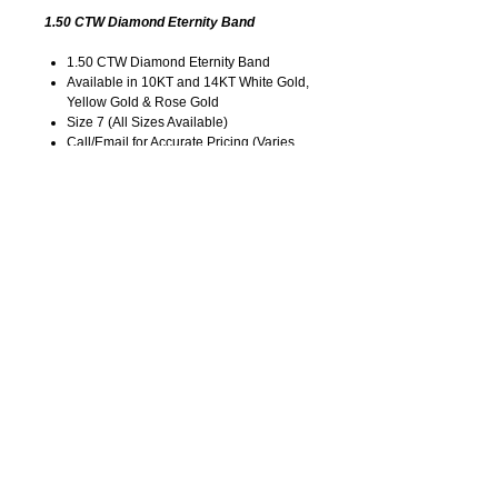
1.50 CTW Diamond Eternity Band
1.50 CTW Diamond Eternity Band
Available in 10KT and 14KT White Gold,
Yellow Gold & Rose Gold
Size 7 (All Sizes Available)
Call/Email for Accurate Pricing (Varies
for Type of Metal).