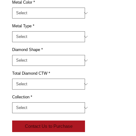
Metal Color
*
Metal Type
*
Diamond Shape
*
Total Diamond CTW
*
Collection
*
Contact Us to Purchase