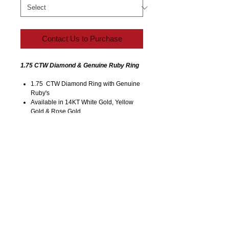
Contact Us to Purchase
1.75 CTW Diamond & Genuine Ruby Ring
1.75 CTW Diamond Ring with Genuine
Ruby's
Available in 14KT White Gold, Yellow
Gold & Rose Gold
Size 7 (All Sizes Available)
Call/Email for Accurate Pricing (Varies
for Type of Metal).