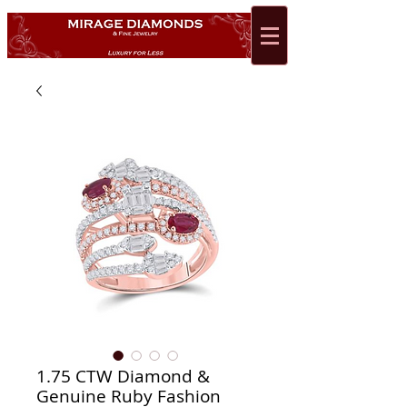
1.75 CTW Diamond &
Genuine Ruby Fashion