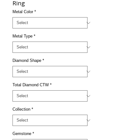
Ring
Metal Color
*
Metal Type
*
Diamond Shape
*
Total Diamond CTW
*
Collection
*
Gemstone
*