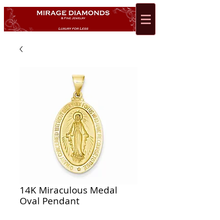
14K Miraculous Medal
Oval Pendant