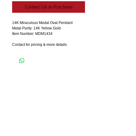
Contact Us to Purchase
14K Miraculous Medal Oval Pendant 
Metal Purity: 14K Yellow Gold
Item Number: MDM1434
Contact for pricing & more details