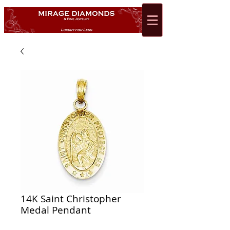
14K Saint Christopher
Medal Pendant