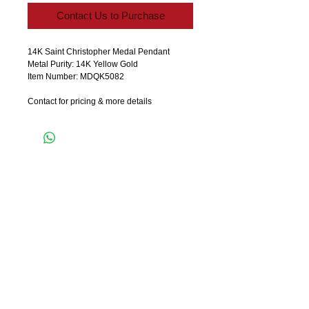
Contact Us to Purchase
14K Saint Christopher Medal Pendant
Metal Purity: 14K Yellow Gold
Item Number: MDQK5082
Contact for pricing & more details