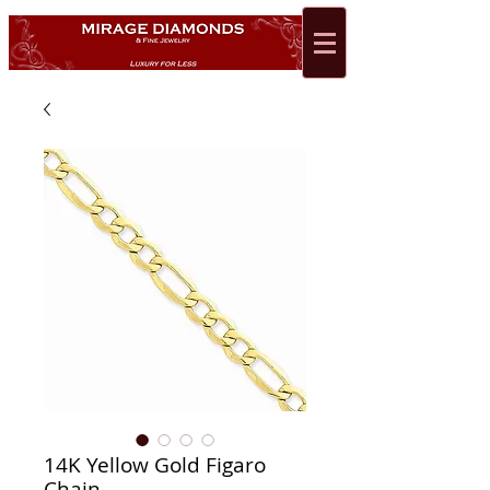
14K Yellow Gold Figaro
Chain