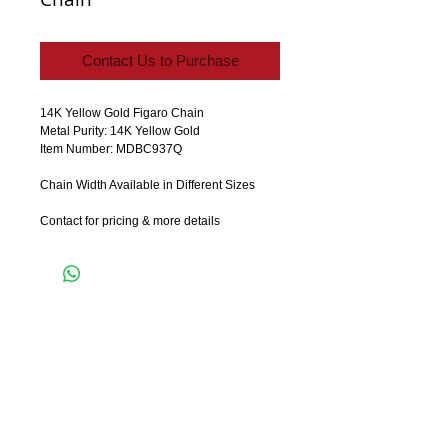
Contact Us to Purchase
14K Yellow Gold Figaro Chain 
Metal Purity: 14K Yellow Gold
Item Number: MDBC937Q
Chain Width Available in Different Sizes
Contact for pricing & more details