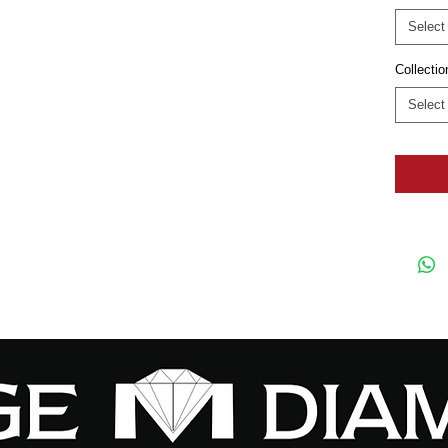
Select
Collectio
Select