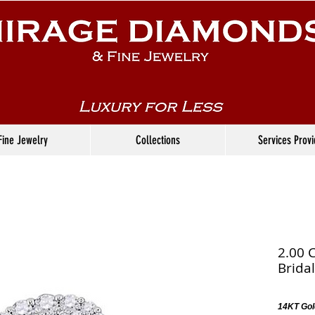
Fine Jewelry
Collections
Services Prov
2.00 
Bridal
14KT Gol