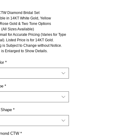
CTW Diamond Bridal Set
ble in 14KT White Gold, Yellow
 Rose Gold & Two Tone Options
 (All Sizes Available)
mail for Accurate Pricing (Varies for Type
al). Listed Price is for 14KT Gold.
g is Subject to Change without Notice.
 is Enlarged to Show Details.
lor
*
pe
*
 Shape
*
iamond CTW
*