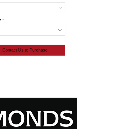
n
*
Contact Us to Purchase