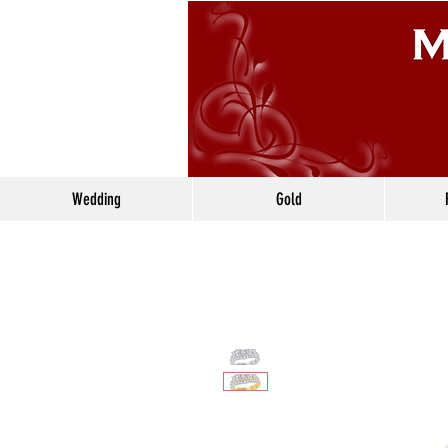
Wedding
Gold