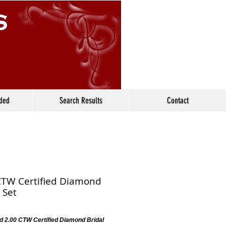
ided
Search Results
Contact
CTW Certified Diamond
 Set
d 2.00 CTW Certified Diamond Bridal