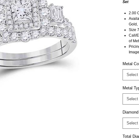
Set
2.00 
Availa
Gold,
Size 7
Call/E
of Met
Pricin
Image
Metal Co
Select
Metal Ty
Select
Diamond
Select
Total D