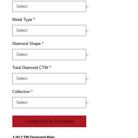
Metal Type
*
Diamond Shape
*
Total Diamond CTW
*
Collection
*
Contact Us to Purchase
2.00 CTW Diamond Ring