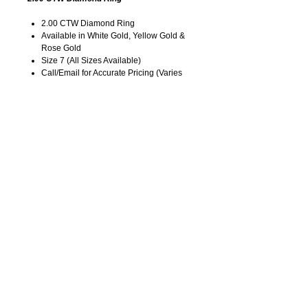
2.00 CTW Diamond Ring
Available in White Gold, Yellow Gold &
Rose Gold
Size 7 (All Sizes Available)
Call/Email for Accurate Pricing (Varies
for Type of Metal).