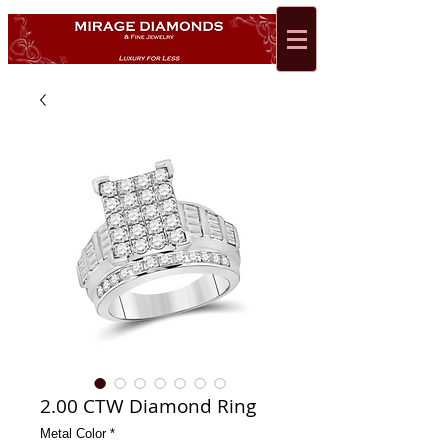
2.00 CTW Diamond Ring
Metal Color
*