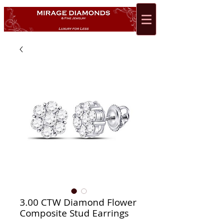
3.00 CTW Diamond Flower
Composite Stud Earrings