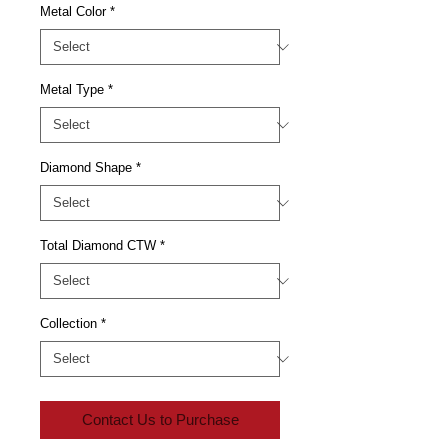
Metal Color
*
Metal Type
*
Diamond Shape
*
Total Diamond CTW
*
Collection
*
Contact Us to Purchase