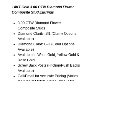
14KT Gold 3.00 CTW Diamond Flower
Composite Stud Earrings
3.00 CTW Diamond Flower
Composite Studs
Diamond Clarity: SI1 (Clarity Options
Available)
Diamond Color: G-H (Color Options
Available)
Available in White Gold, Yellow Gold &
Rose Gold
Screw Back Posts (Friction/Push Backs
Available)
Call/Email for Accurate Pricing (Varies
for Type of Metal). Listed Price is for
14KT Gold.
Pricing is Subject to Change without
Notice. Image is Enlarged to Show
Details.