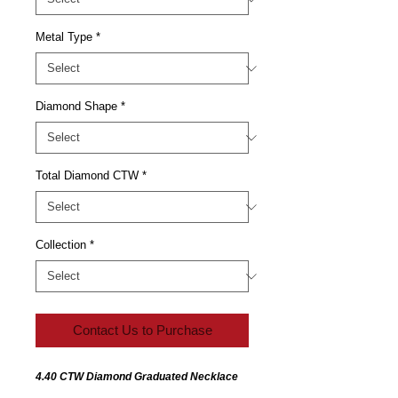
Metal Type
*
Diamond Shape
*
Total Diamond CTW
*
Collection
*
Contact Us to Purchase
4.40 CTW Diamond Graduated Necklace