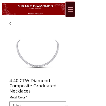
4.40 CTW Diamond
Composite Graduated
Necklaces
Metal Color
*