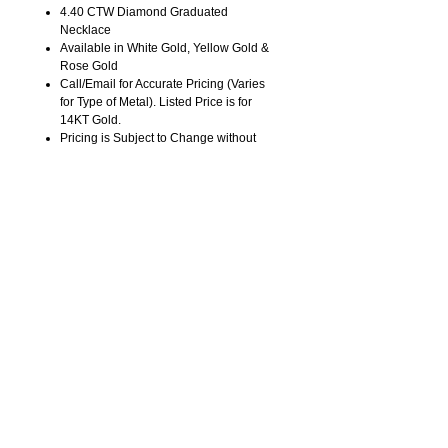
4.40 CTW Diamond Graduated
Necklace
Available in White Gold, Yellow Gold &
Rose Gold
Call/Email for Accurate Pricing (Varies
for Type of Metal). Listed Price is for
14KT Gold.
Pricing is Subject to Change without
Notice. Image is Enlarged to Show
Details.