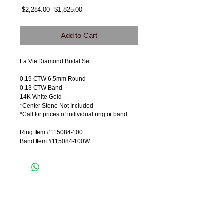
Regular
Sale
 $2,284.00 
$1,825.00
Price
Price
Add to Cart
La Vie Diamond Bridal Set:
0.19 CTW 6.5mm Round
0.13 CTW Band
14K White Gold
*Center Stone Not Included
*Call for prices of individual ring or band
Ring Item #115084-100
Band Item #115084-100W