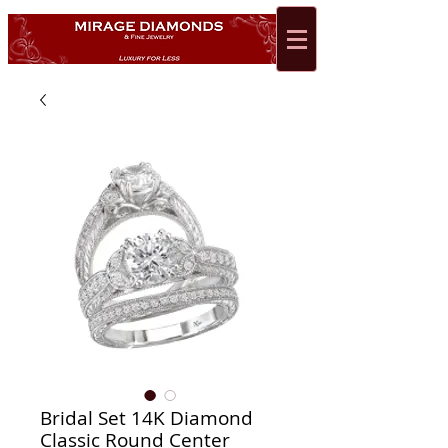
Bridal Set 14K Diamond
Classic Round Center