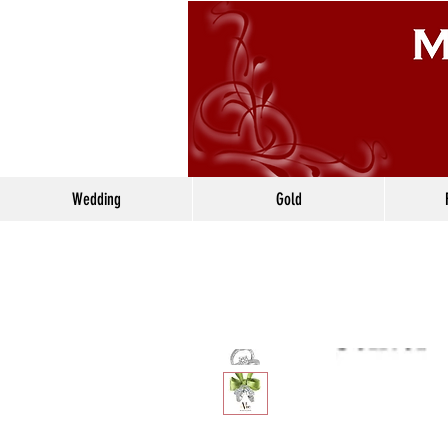
Wedding
Gold