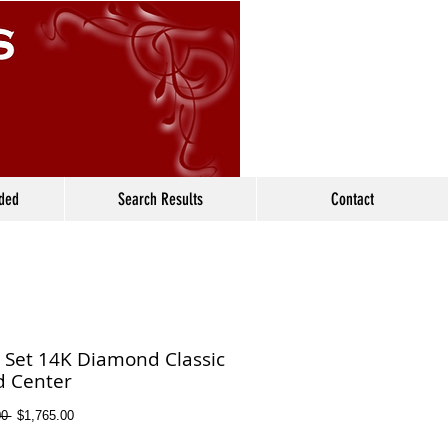
ided
Search Results
Contact
l Set 14K Diamond Classic
 Center
Regular
Sale
0 
$1,765.00
Price
Price