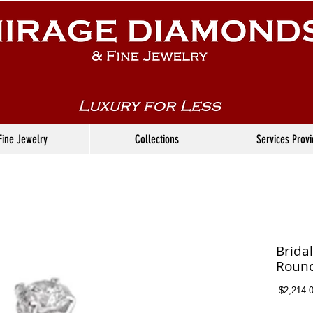
Fine Jewelry
Collections
Services Prov
Brida
Round
 $2,214.0