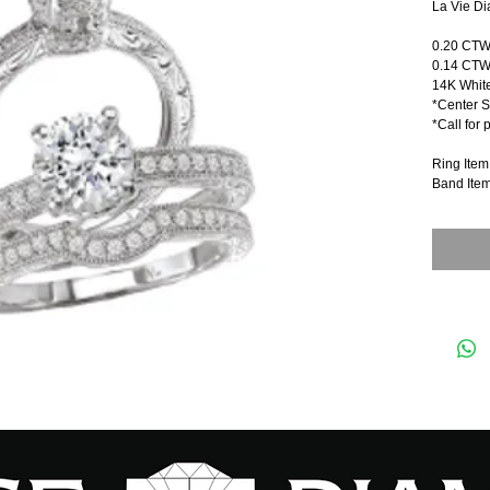
La Vie Di
0.20 CT
0.14 CTW
14K Whit
*Center S
*Call for 
Ring Ite
Band Ite