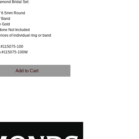
amond Bridal Set:
W 6.5mm Round
 Band
e Gold
tone Not Included
prices of individual ring or band
m #115075-100
m #115075-100W
Add to Cart