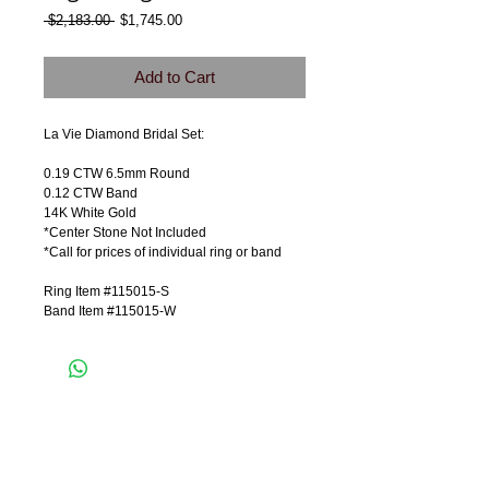
Regular
Sale
 $2,183.00 
$1,745.00
Price
Price
Add to Cart
La Vie Diamond Bridal Set:
0.19 CTW 6.5mm Round
0.12 CTW Band
14K White Gold
*Center Stone Not Included
*Call for prices of individual ring or band
Ring Item #115015-S
Band Item #115015-W