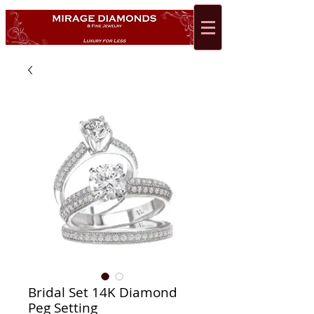
Bridal Set 14K Diamond
Peg Setting