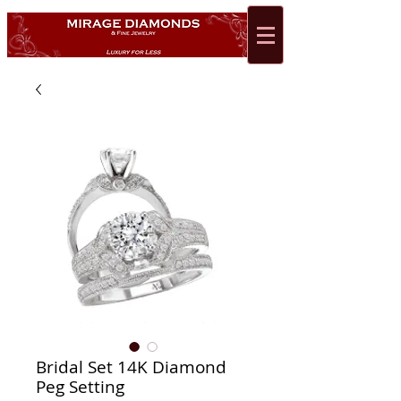
Bridal Set 14K Diamond
Peg Setting