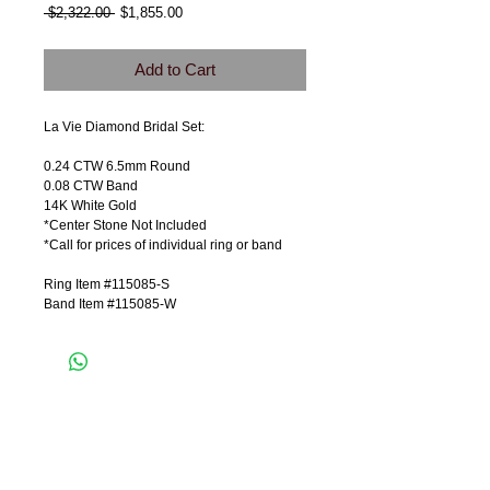
Regular
Sale
 $2,322.00 
$1,855.00
Price
Price
Add to Cart
La Vie Diamond Bridal Set:
0.24 CTW 6.5mm Round
0.08 CTW Band
14K White Gold
*Center Stone Not Included
*Call for prices of individual ring or band
Ring Item #115085-S
Band Item #115085-W