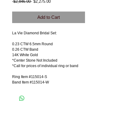
Regular
Sale
 $2,846.00 
$2,275.00
Price
Price
Add to Cart
La Vie Diamond Bridal Set:
0.23 CTW 6.5mm Round
0.26 CTW Band
14K White Gold
*Center Stone Not Included
*Call for prices of individual ring or band
Ring Item #115014-S
Band Item #115014-W