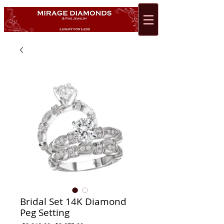
Bridal Set 14K Diamond
Peg Setting