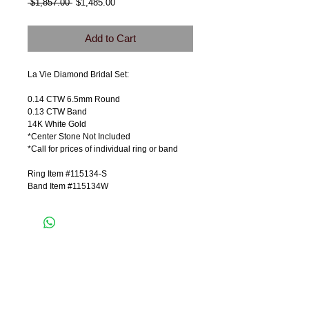
Regular
Sale
 $1,857.00 
$1,485.00
Price
Price
Add to Cart
La Vie Diamond Bridal Set:
0.14 CTW 6.5mm Round
0.13 CTW Band
14K White Gold
*Center Stone Not Included
*Call for prices of individual ring or band
Ring Item #115134-S
Band Item #115134W