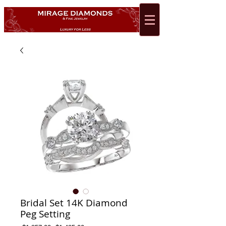
Bridal Set 14K Diamond
Peg Setting