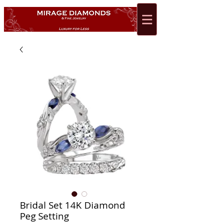
Bridal Set 14K Diamond
Peg Setting