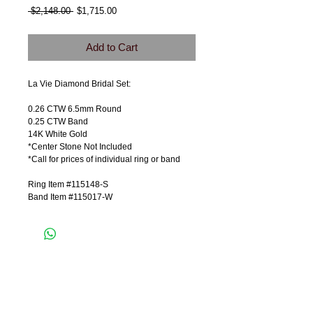
Regular
Sale
 $2,148.00 
$1,715.00
Price
Price
Add to Cart
La Vie Diamond Bridal Set:
0.26 CTW 6.5mm Round
0.25 CTW Band
14K White Gold
*Center Stone Not Included
*Call for prices of individual ring or band
Ring Item #115148-S
Band Item #115017-W