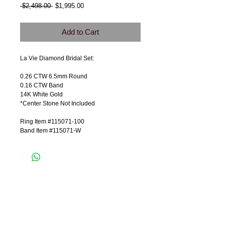
Regular
Sale
 $2,498.00 
$1,995.00
Price
Price
Add to Cart
La Vie Diamond Bridal Set:
0.26 CTW 6.5mm Round
0.16 CTW Band
14K White Gold
*Center Stone Not Included
Ring Item #115071-100
Band Item #115071-W