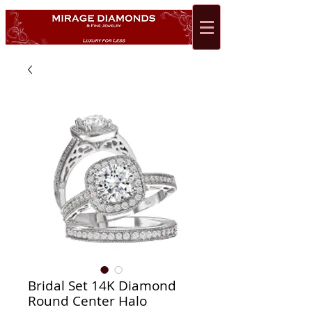
Bridal Set 14K Diamond
Round Center Halo