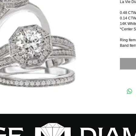
La Vie Di
0.48 CT
0.14 CTW
14K Whit
*Center S
Ring Ite
Band Ite