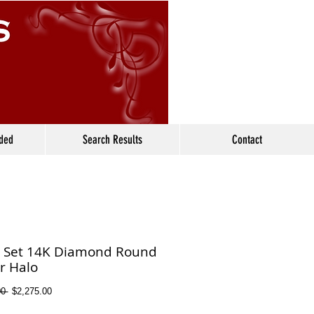
ided
Search Results
Contact
l Set 14K Diamond Round
r Halo
Regular
Sale
0 
$2,275.00
Price
Price