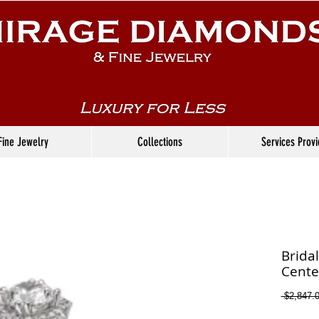
Fine Jewelry
Collections
Services Prov
Brida
Cente
 $2,847.0