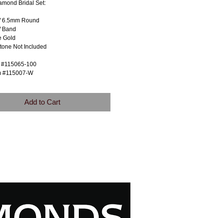
amond Bridal Set:
W 6.5mm Round
 Band
e Gold
tone Not Included
m #115065-100
m #115007-W
Add to Cart