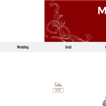
Wedding
Gold