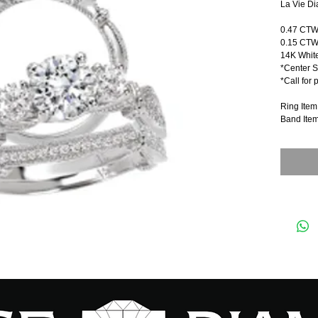
La Vie Di
0.47 CT
0.15 CTW
14K Whit
*Center S
*Call for 
Ring Ite
Band Ite