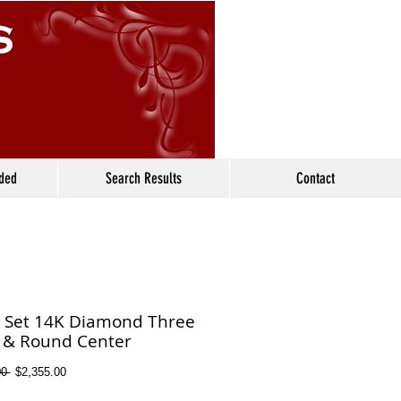
ided
Search Results
Contact
l Set 14K Diamond Three
 & Round Center
Regular
Sale
0 
$2,355.00
Price
Price