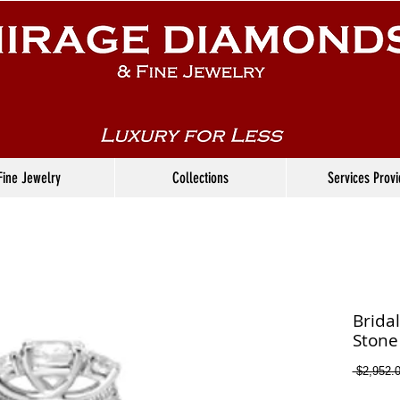
Fine Jewelry
Collections
Services Prov
Brida
Stone
 $2,952.0