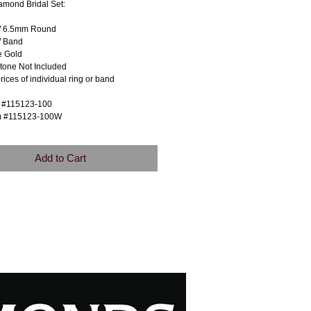
amond Bridal Set:
W 6.5mm Round
 Band
e Gold
tone Not Included
prices of individual ring or band
m #115123-100
m #115123-100W
Add to Cart