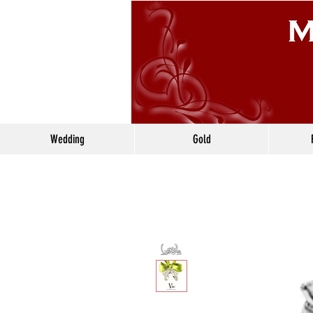
Wedding
Gold