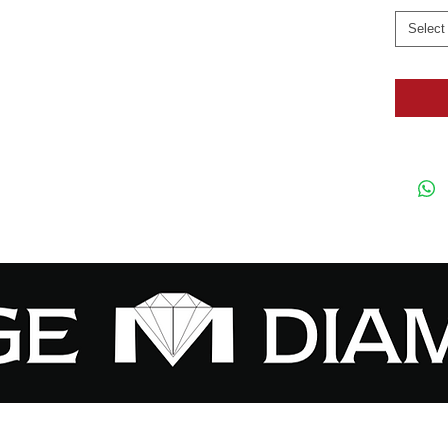
Select