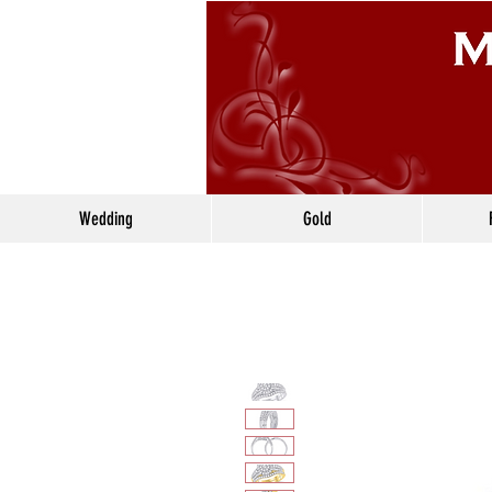
Wedding
Gold