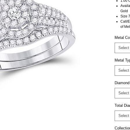
1.00 
Avail
Gold
Size 7
Call/E
of Met
Metal Co
Select
Metal Ty
Select
Diamond
Select
Total D
Select
Collectio