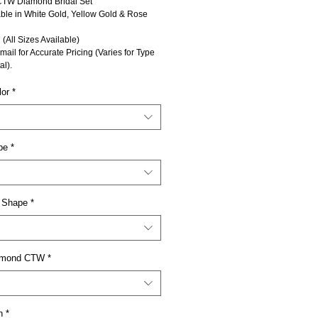
CTW Diamond Bridal Set
able in White Gold, Yellow Gold & Rose
 (All Sizes Available)
mail for Accurate Pricing (Varies for Type
al).
lor
*
pe
*
 Shape
*
iamond CTW
*
n
*