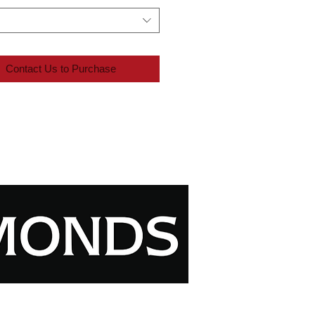
Contact Us to Purchase