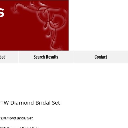
ided
Search Results
Contact
CTW Diamond Bridal Set
 Diamond Bridal Set