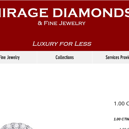
Fine Jewelry
Collections
Services Prov
1.00 
1.00 CTW